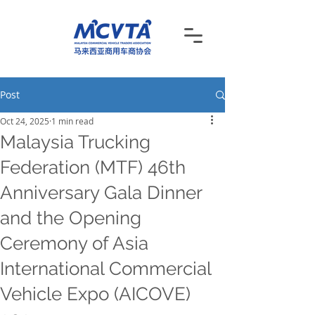
Post
Oct 24, 2025
1 min read
Malaysia Trucking
Federation (MTF) 46th
Anniversary Gala Dinner
and the Opening
Ceremony of Asia
International Commercial
Vehicle Expo (AICOVE)