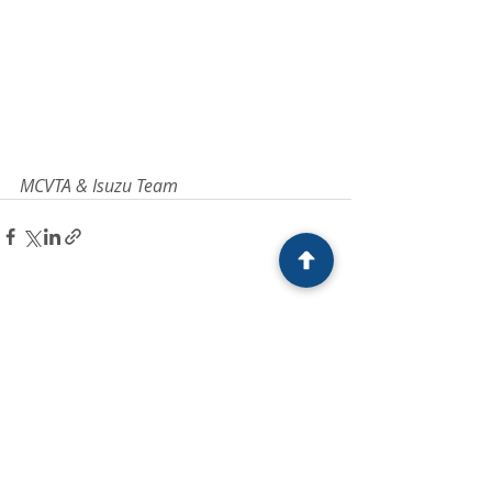
MCVTA & Isuzu Team
Recent Posts
See All