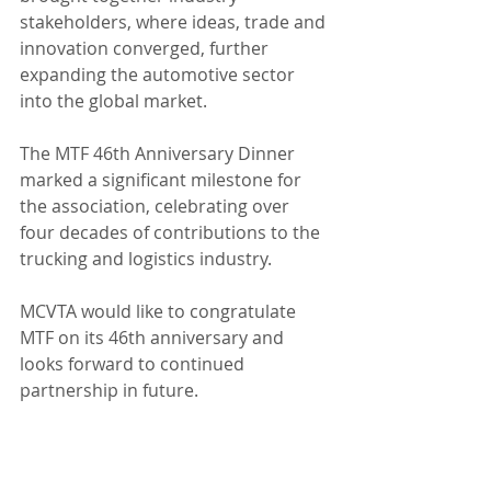
stakeholders, where ideas, trade and 
innovation converged, further 
expanding the automotive sector 
into the global market.
The MTF 46th Anniversary Dinner 
marked a significant milestone for 
the association, celebrating over 
four decades of contributions to the 
trucking and logistics industry. 
MCVTA would like to congratulate 
MTF on its 46th anniversary and 
looks forward to continued 
partnership in future.