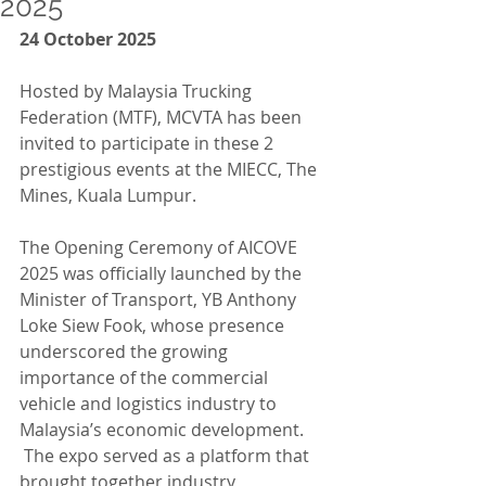
2025
24 October 2025
Hosted by Malaysia Trucking 
Federation (MTF), MCVTA has been 
invited to participate in these 2 
prestigious events at the MIECC, The 
Mines, Kuala Lumpur.
The Opening Ceremony of AICOVE 
2025 was officially launched by the 
Minister of Transport, YB Anthony 
Loke Siew Fook, whose presence 
underscored the growing 
importance of the commercial 
vehicle and logistics industry to 
Malaysia’s economic development. 
 The expo served as a platform that 
brought together industry 