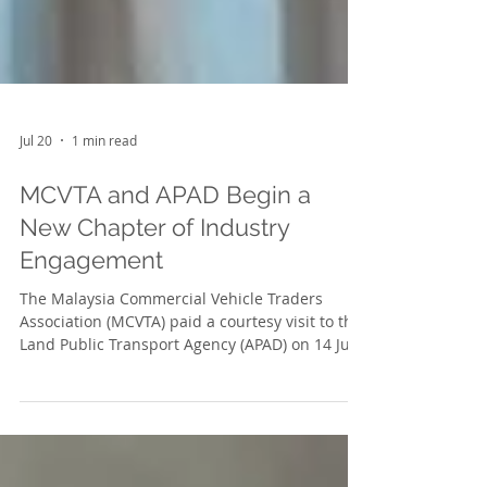
Jul 20
1 min read
MCVTA and APAD Begin a
New Chapter of Industry
Engagement
The Malaysia Commercial Vehicle Traders
Association (MCVTA) paid a courtesy visit to the
Land Public Transport Agency (APAD) on 14 July
2026 at the Royal Selangor Club, Dataran
Merdeka. The visit marked the beginning of a
new chapter of engagement between MCVTA
and APAD, providing an opportunity for both