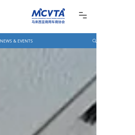
NEWS & EVENTS