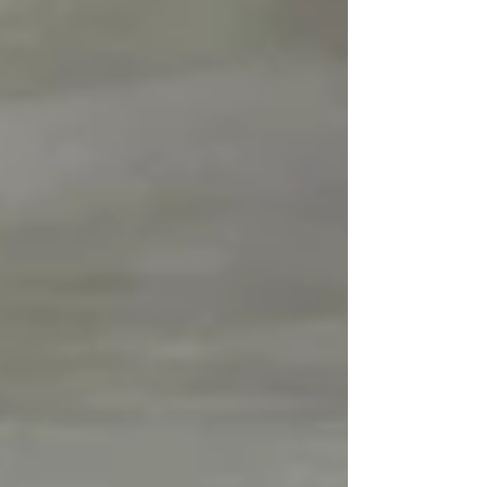
parties to establish closer communication and
build a constructive working relationship.
During the meeting, MCVTA introduced the
Association, shared its role in representing