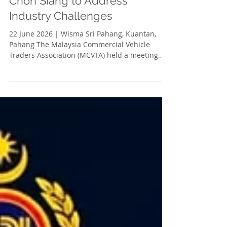
Jun 29
1 min read
MCVTA Meets with YB Sim
Chon Siang to Address
Industry Challenges
22 June 2026 | Wisma Sri Pahang, Kuantan,
Pahang The Malaysia Commercial Vehicle
Traders Association (MCVTA) held a meeting
with YB Sim Chon Siang, Chairman of the
Pahang State Executive Council Committee for
Consumer Affairs and Human Resources, to
discuss challenges faced by the lifting
equipment industry in its dealings with the
Department of Occupational Safety and Health
(DOSH). The industry continues to encounter
bureaucratic and administrative hurdles that
contribu